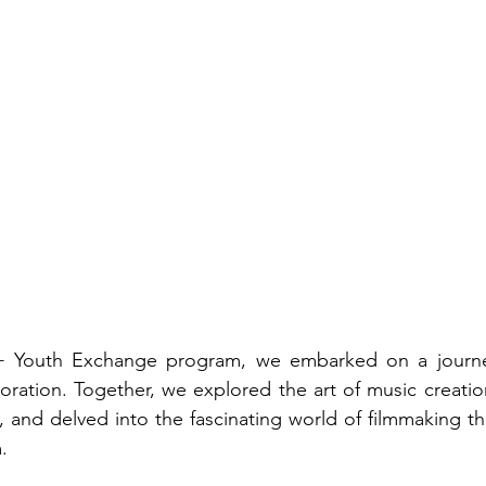
 Youth Exchange program, we embarked on a journey 
aboration. Together, we explored the art of music creatio
 and delved into the fascinating world of filmmaking thr
.