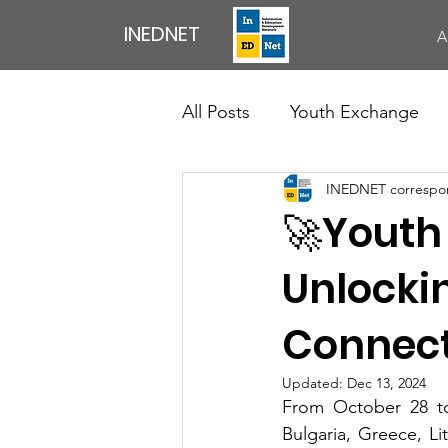
INEDNET
A
All Posts
Youth Exchange
INEDNET correspo
Exchange of Youth Workers
🚀Youth
Council Of Europe
News
Unlockin
Connect
Professional Development Ac
Updated:
Dec 13, 2024
From October 28 to
English Speaking Club
Bulgaria, Greece, Li