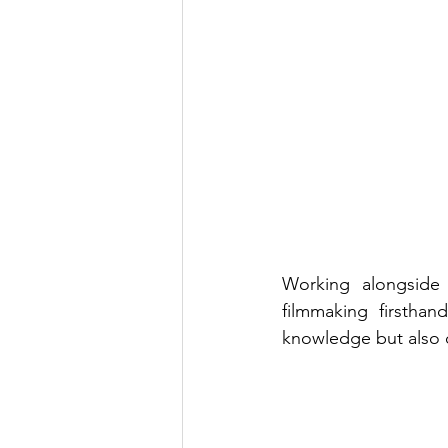
Working alongside 
filmmaking firstha
knowledge but also c