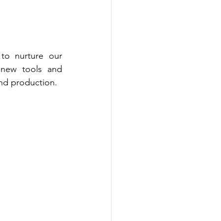
o nurture our 
 new tools and 
and production.