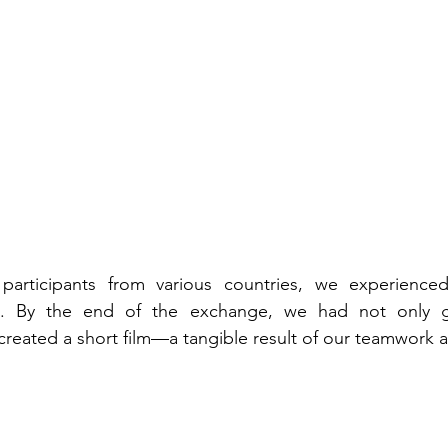
participants from various countries, we experience
nd. By the end of the exchange, we had not only ga
reated a short film—a tangible result of our teamwork an