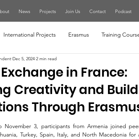
bout
News
Projects
Join Us
Contact
Podcast
International Projects
Erasmus
Training Cours
ndent
Dec 5, 2024
2 min read
Conference
Seminar
Training Of Trainers
 Exchange in France:
letter
PBA
Youth Forum
National Projects
g Creativity and Buil
ions Through Erasmu
tivity
European Solidarity Corps
Local Events
 November 3, participants from Armenia joined peer
Handbook
EYF
Camp
Volunteering
Fo
thuania, Turkey, Spain, Italy, and North Macedonia for a