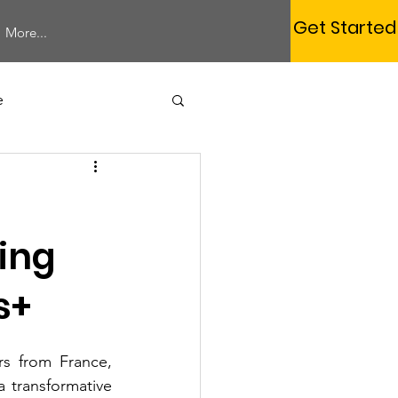
Get Started
More...
e
Study Session
ding
s+
Membership
s from France, 
rum
Webinar
 transformative 