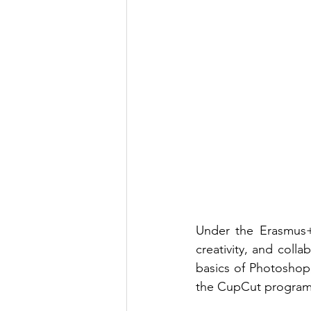
Under the Erasmus+
creativity, and coll
basics of Photoshop,
the CupCut program