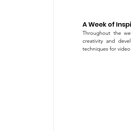
A Week of Insp
Throughout the wee
creativity and deve
techniques for video