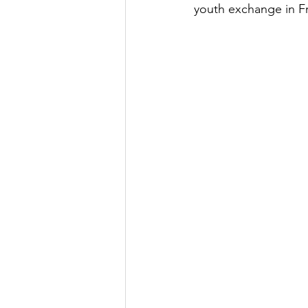
youth exchange in F
Youth Exchange
Grant