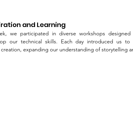
iration and Learning
k, we participated in diverse workshops designed t
lop our technical skills. Each day introduced us to
 creation, expanding our understanding of storytelling 