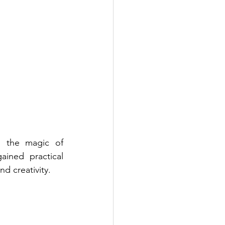
d the magic of 
ined practical 
d creativity.