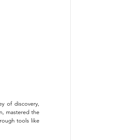
of discovery, 
n, mastered the 
ough tools like 