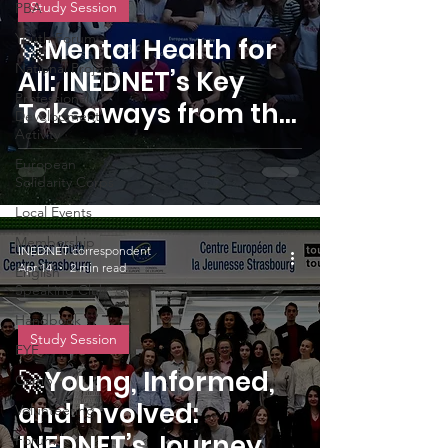
Study Session
PBA
Youth Forum
🚀Mental Health for
National Projects
All: INEDNET’s Key
Professional
Takeaways from the
Development
Activity
Budapest Study
European
Session
Solidarity Corps
Local Events
Membership
INEDNET correspondent
Apr 14
2 min read
English
Speaking Club
Handbook
Study Session
EYF
🚀Young, Informed,
Camp
and Involved:
Volunteering
INEDNET’s Journey of
Forum