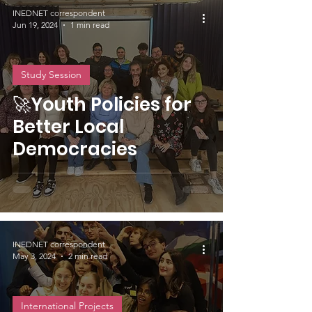
INEDNET correspondent
Jun 19, 2024
1 min read
Study Session
🚀Youth Policies for
Better Local
Democracies
INEDNET correspondent
May 3, 2024
2 min read
International Projects