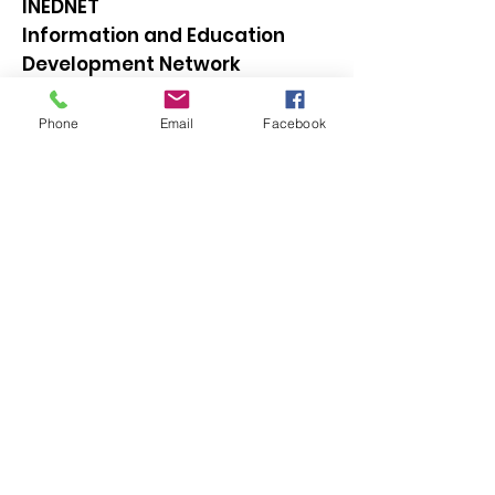
INEDNET
Information and Education
Development Network
Email
:
inednet@gmail.com
Phone
Email
Facebook
Quick Links
Get Our Updates
(You can unsubscribe anytime later)
Enter your email here
Sign Up!