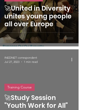
🚀United in Diversity
unites young people
all over Europe
INEDNET correspondent
Jul 27, 2023
1 min read
Training Course
video
🚀Study Session
"Youth Work for All"