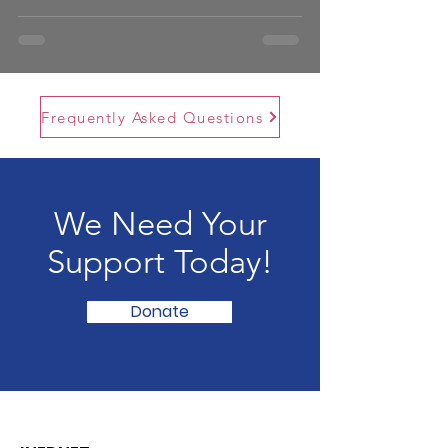
Frequently Asked Questions
We Need Your
Support Today!
Donate