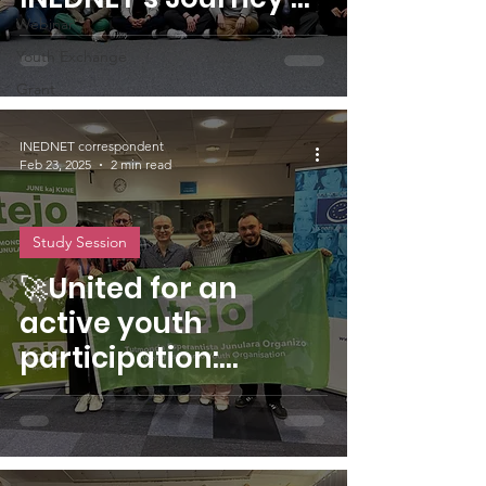
Democratic Literacy
Webinar
Youth Exchange
in Strasbourg
Grant
INEDNET correspondent
Feb 23, 2025
2 min read
Study Session
🚀United for an
active youth
participation:
Removing barriers
to an inclusive and
diverse Europe