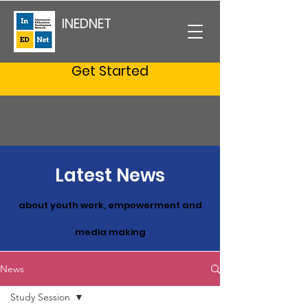
INEDNET
Get Started
Latest News
about youth work, empowerment and
med
ia making
News
Study Session