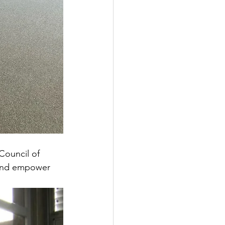
Council of 
 and empower 