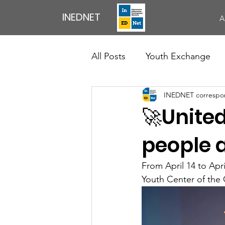
INEDNET
A
All Posts
Youth Exchange
INEDNET correspo
Exchange of Youth Workers
🚀United
Council Of Europe
News
people a
From April 14 to Apr
Professional Development Ac
Youth Center of the 
English Speaking Club