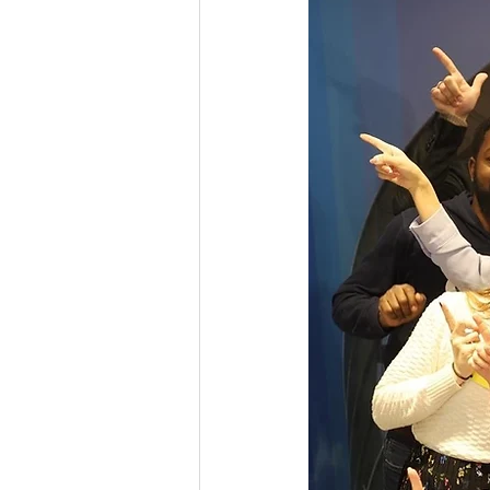
Youth Exchange
Grant