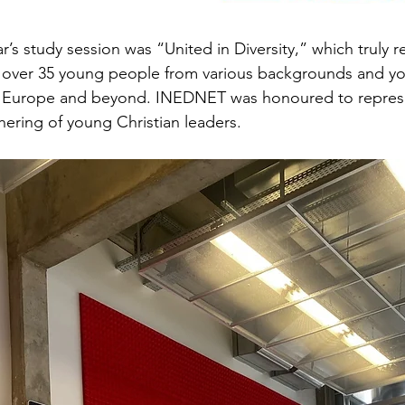
r’s study session was “United in Diversity,” which truly 
f over 35 young people from various backgrounds and yo
s Europe and beyond. INEDNET was honoured to represe
thering of young Christian leaders.