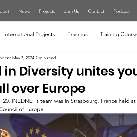
bout
News
Projects
Join Us
Contact
Podcast
International Projects
Erasmus
Training Cours
ndent
May 3, 2024
2 min read
Conference
Seminar
Training Of Trainers
 in Diversity unites y
letter
PBA
Youth Forum
National Projects
ll over Europe
il 20, INEDNET’s team was in Strasbourg, France held at
tivity
European Solidarity Corps
Local Events
Council of Europe.
Handbook
EYF
Camp
Volunteering
Fo