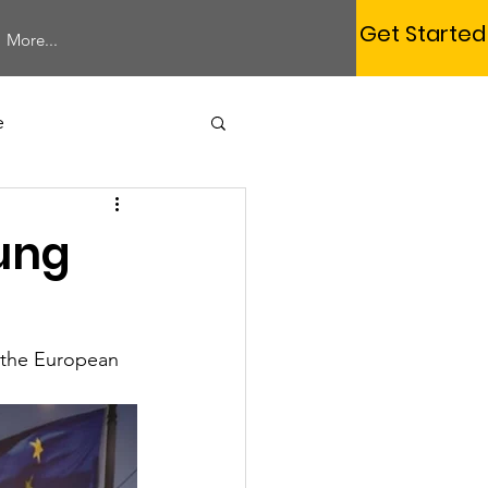
Get Started
More...
e
Study Session
oung
 the European 
Membership
rum
Webinar