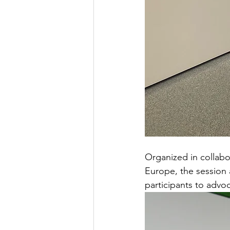
Organized in collabo
Europe, the session 
participants to advoca