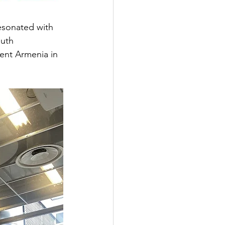
resonated with 
uth 
nt Armenia in 