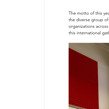
The motto of this yea
the diverse group o
organizations acros
this international ga