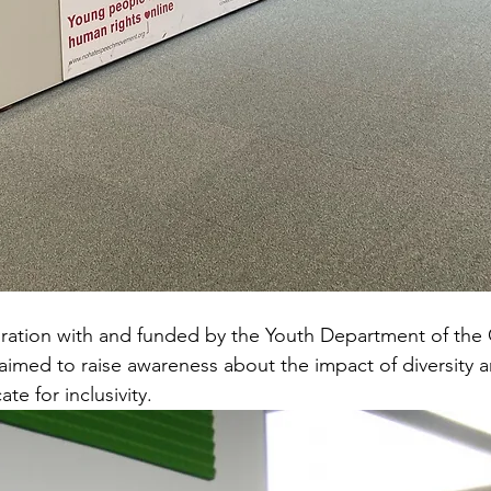
ration with and funded by the Youth Department of the 
aimed to raise awareness about the impact of diversity
te for inclusivity.