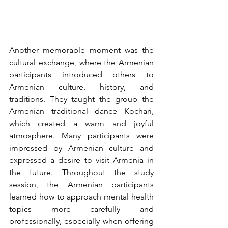
Another memorable moment was the 
cultural exchange, where the Armenian 
participants introduced others to 
Armenian culture, history, and 
traditions. They taught the group the 
Armenian traditional dance Kochari, 
which created a warm and joyful 
atmosphere. Many participants were 
impressed by Armenian culture and 
expressed a desire to visit Armenia in 
the future. Throughout the study 
session, the Armenian participants 
learned how to approach mental health 
topics more carefully and 
professionally, especially when offering 