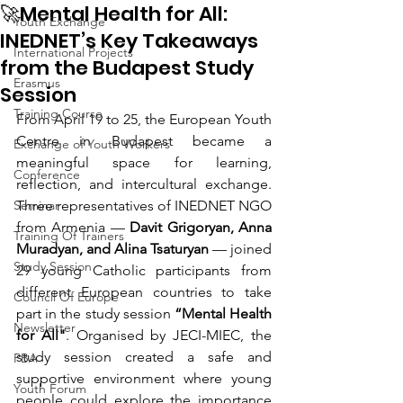
🚀Mental Health for All:
Youth Exchange
INEDNET’s Key Takeaways
International Projects
from the Budapest Study
Erasmus
Session
Training Course
From April 19 to 25, the European Youth 
Centre in Budapest became a 
Exchange of Youth Workers
meaningful space for learning, 
Conference
reflection, and intercultural exchange. 
Seminar
Three representatives of INEDNET NGO 
from Armenia — 
Davit Grigoryan, Anna 
Training Of Trainers
Muradyan, and Alina Tsaturyan
 — joined 
Study Session
29 young Catholic participants from 
different European countries to take 
Council Of Europe
part in the study session 
“Mental Health 
Newsletter
for All"
. Organised by JECI-MIEC, the 
study session created a safe and 
PBA
supportive environment where young 
Youth Forum
people could explore the importance 