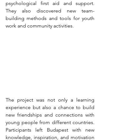
psychological first aid and support. 
They also discovered new team-
building methods and tools for youth 
work and community activities.
The project was not only a learning 
experience but
 also a chance to build 
new friendships and connections with 
young people from different countries. 
Participants left Budapest with new 
knowledge, inspiration, and motivation 