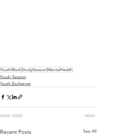
YouthWork
StudySession
MentalHealth
Study Session
Youth Exchange
See All
Recent Posts