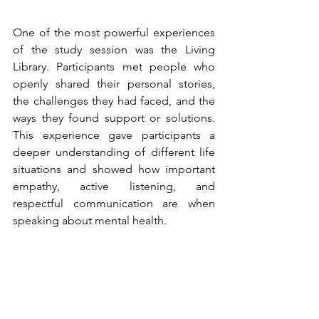
One of the most powerful experiences 
of the study session was the Living 
Library. Participants met people who 
openly shared their personal stories, 
the challenges they had faced, and the 
ways they found support or solutions. 
This experience gave participants a 
deeper understanding of different life 
situations and showed how important 
empathy, active listening, and 
respectful communication are when 
speaking about mental health.