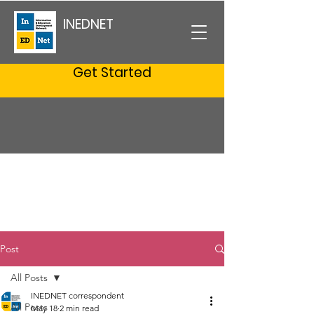
INEDNET
Get Started
Post
All Posts
INEDNET correspondent
All Posts
May 18
2 min read