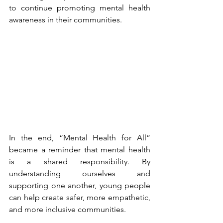
to continue promoting mental health 
awareness in their communities.
In the end, “Mental Health for All” 
became a reminder that mental health 
is a shared responsibility. By 
understanding ourselves and 
supporting one another, young people 
can help create safer, more empathetic, 
and more inclusive communities.