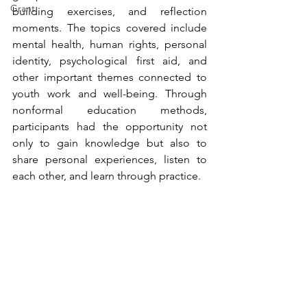
Grant
building exercises, and reflection 
moments. The topics covered include 
mental health, human rights, personal 
identity, psychological first aid, and 
other important themes connected to 
youth work and well-being. Through 
nonformal education methods, 
participants had the opportunity not 
only to gain knowledge but also to 
share personal experiences, listen to 
each other, and learn through practice.