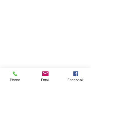
Phone
Email
Facebook
Comments