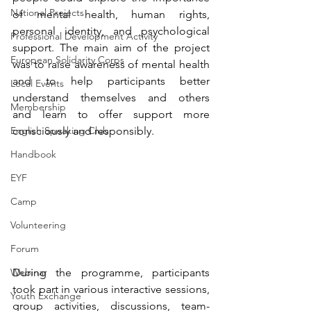
National Projects
of mental health, human rights, 
personal identity, and psychological 
Professional Development Activity
support. The main aim of the project 
European Solidarity Corps
was to raise awareness of mental health 
and to help participants better 
Local Events
understand themselves and 
others 
Membership
and
 learn to offer support more 
English Speaking Club
consciously and responsibly.
Handbook
EYF
Camp
Volunteering
Forum
During the programme, participants 
Webinar
took part in various interactive sessions, 
Youth Exchange
group activities, discussions, team-