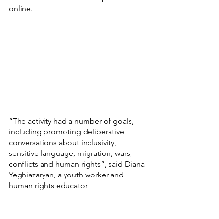
online.
“The activity had a number of goals, 
including promoting deliberative 
conversations about inclusivity, 
sensitive language, migration, wars, 
conflicts and human rights”, said Diana 
Yeghiazaryan, a youth worker and 
human rights educator.