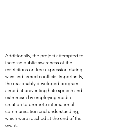
Additionally, the project attempted to 
increase public awareness of the 
restrictions on free expression during 
wars and armed conflicts. Importantly, 
the reasonably developed program 
aimed at preventing hate speech and 
extremism by employing media 
creation to promote international 
communication and understanding, 
which were reached at the end of the 
event.