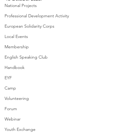
National Projects
Professional Development Activity
European Solidarity Corps
Local Events
Membership
English Speaking Club
Handbook
EYF
Camp
Volunteering
Forum
Webinar
Youth Exchange