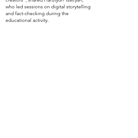
who led sessions on digital storytelling 
and fact-checking during the 
educational activity.