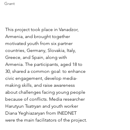
Grant
This project took place in Vanadzor, 
Armenia, and brought together 
motivated youth from six partner 
countries, Germany, Slovakia, Italy, 
Greece, and Spain, along with 
Armenia. The participants, aged 18 to 
30, shared a common goal: to enhance 
civic engagement, develop media-
making skills, and raise awareness 
about challenges facing young people 
because of conflicts. Media researcher 
Harutyun Tsatryan and youth worker 
Diana Yeghiazaryan from INEDNET 
were the main facilitators of the project.