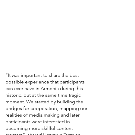
“It was important to share the best 
possible experience that participants 
can ever have in Armenia during this 
historic, but at the same time tragic 
moment. We started by building the 
bridges for cooperation, mapping our 
realities of media making and later 
participants were interested in 
becoming more skillful content 
creators”, shared Harutyun Tsatryan, 