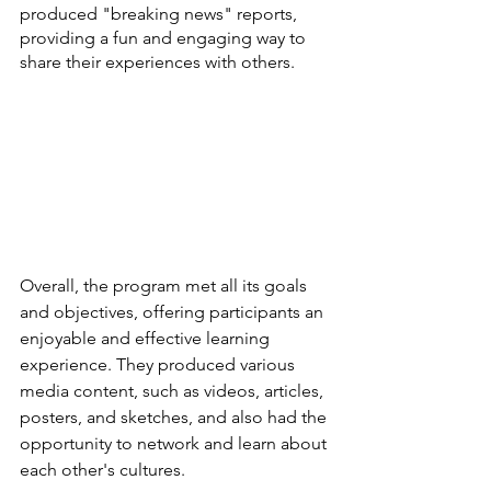
produced "breaking news" reports, 
providing a fun and engaging way to 
share their experiences with others.
Overall, the program met all its goals 
and objectives, offering participants an 
enjoyable and effective learning 
experience. They produced various 
media content, such as videos, articles, 
posters, and sketches, and also had the 
opportunity to network and learn about 
each other's cultures.