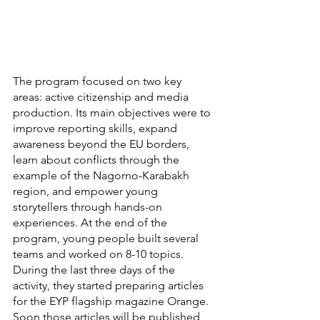
The program focused on two key 
areas: active citizenship and media 
production. Its main objectives were to 
improve reporting skills, expand 
awareness beyond the EU borders, 
learn about conflicts through the 
example of the Nagorno-Karabakh 
region, and empower young 
storytellers through hands-on 
experiences. At the end of the 
program, young people built several 
teams and worked on 8-10 topics. 
During the last three days of the 
activity, they started preparing articles 
for the EYP flagship magazine Orange. 
Soon those articles will be published 