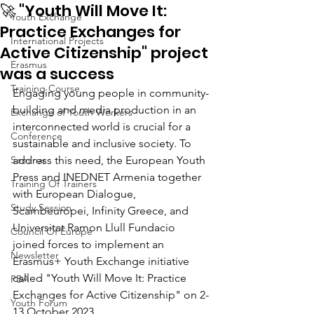
🚀 "Youth Will Move It:
Youth Exchange
Practice Exchanges for
International Projects
Active Citizenship" project
Erasmus
was a success
Training Course
Engaging young people in community-
building and media production in an 
Exchange of Youth Workers
interconnected world is crucial for a 
Conference
sustainable and inclusive society. To 
Seminar
address this need, the European Youth 
Press and INEDNET Armenia together 
Training Of Trainers
with European Dialogue, 
Study Session
Scambeuropei, Infinity Greece, and 
Universitat Ramon Llull Fundacio 
Council Of Europe
joined forces to implement an 
Newsletter
Erasmus+ Youth Exchange initiative 
called "Youth Will Move It: Practice 
PBA
Exchanges for Active Citizenship" on 2-
Youth Forum
13 October 2023.