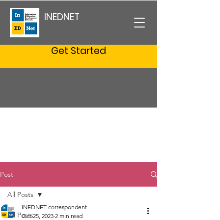
INEDNET
Get Started
Post
All Posts
INEDNET correspondent
All Posts
Oct 25, 2023
2 min read