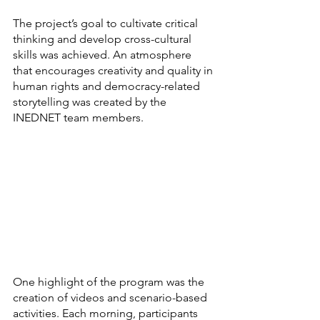
The project’s goal to cultivate critical 
thinking and develop cross-cultural 
skills was achieved. An atmosphere 
that encourages creativity and quality in 
human rights and democracy-related 
storytelling was created by the 
INEDNET team members.
One highlight of the program was the 
creation of videos and scenario-based 
activities. Each morning, participants 