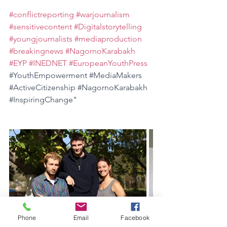
#conflictreporting
#warjournalism
#sensitivecontent
#Digitalstorytelling
#youngjournalists
#mediaproduction
#breakingnews
#NagornoKarabakh
#EYP
#INEDNET
#EuropeanYouthPress
#YouthEmpowerment
#MediaMakers
#ActiveCitizenship
#NagornoKarabakh
#InspiringChange
"
Phone
Email
Facebook