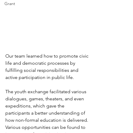
Grant
Our team learned how to promote civic 
life and democratic processes by 
fulfilling social responsibilities and 
active participation in public life.
The youth exchange facilitated various 
dialogues, games, theaters, and even 
expeditions, which gave the 
participants a better understanding of 
how non-formal education is delivered. 
Various opportunities can be found to 