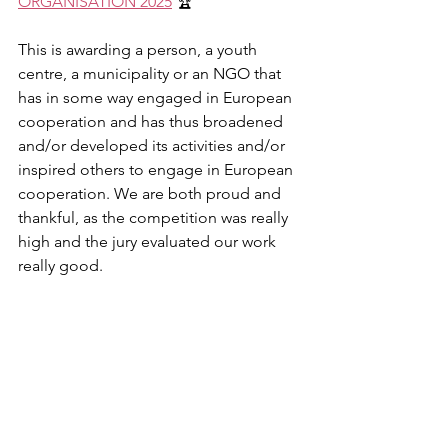
ORGANISATION 2025
 🏆
This is awarding a person, a youth 
centre, a municipality or an NGO that 
has in some way engaged in European 
cooperation and has thus broadened 
and/or developed its activities and/or 
inspired others to engage in European 
cooperation. We are both proud and 
thankful, as the competition was really 
high and the jury evaluated our work 
really good.