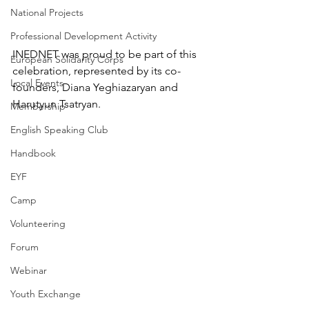
National Projects
Professional Development Activity
INEDNET was proud to be part of this 
European Solidarity Corps
celebration, represented by its co-
Local Events
founders, Diana Yeghiazaryan and 
Harutyun Tsatryan.
Membership
English Speaking Club
Handbook
EYF
Camp
Volunteering
Forum
Webinar
Youth Exchange