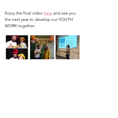
Enjoy the final video 
here
 and see you 
the next year to develop our YOUTH 
WORK together.