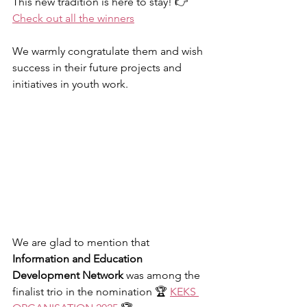
This new tradition is here to stay! 👉 
Check out all the winners
We warmly congratulate them and wish 
success in their future projects and 
initiatives in youth work.
We are glad to mention that 
Information and Education 
Development Network
 was among the 
finalist trio in the nomination 🏆 
KEKS 