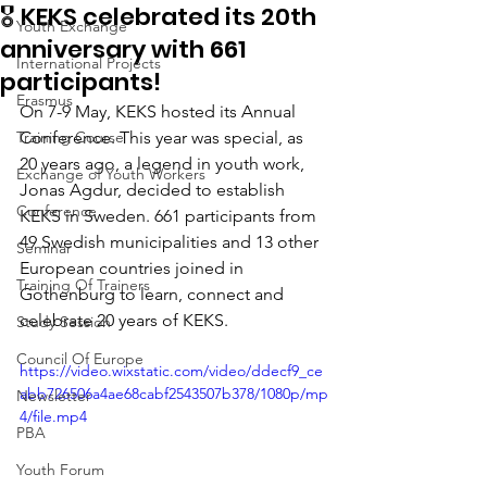
🎖️ KEKS celebrated its 20th
Youth Exchange
anniversary with 661
International Projects
participants!
Erasmus
On 7-9 May, KEKS hosted its Annual 
Training Course
Conference. This year was special, as 
20 years ago, a legend in youth work, 
Exchange of Youth Workers
Jonas Agdur, decided to establish 
Conference
KEKS in Sweden. 661 participants from 
49 Swedish municipalities and 13 other 
Seminar
European countries joined in 
Training Of Trainers
Gothenburg to learn, connect and 
celebrate 20 years of KEKS. 
Study Session
Council Of Europe
https://video.wixstatic.com/video/ddecf9_ce
abb726506a4ae68cabf2543507b378/1080p/mp
Newsletter
4/file.mp4
PBA
Youth Forum