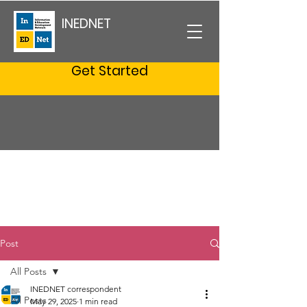
INEDNET
Get Started
Post
All Posts
INEDNET correspondent
All Posts
May 29, 2025
1 min read