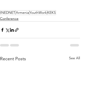
INEDNET
Armenia
YouthWork
KEKS
Conference
See All
Recent Posts