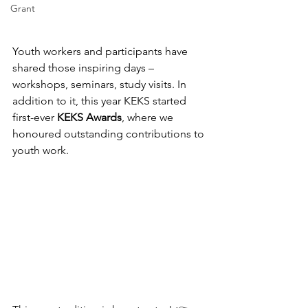
Grant
Youth workers and participants have 
shared those inspiring days – 
workshops, seminars, study visits. In 
addition to it, this year KEKS started 
first-ever 
KEKS Awards
, where we 
honoured outstanding contributions to 
youth work.