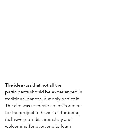
The idea was that not all the 
participants should be experienced in 
traditional dances, but only part of it. 
The aim was to create an environment 
for the project to have it all for being 
inclusive, non-discriminatory and 
welcoming for everyone to learn 