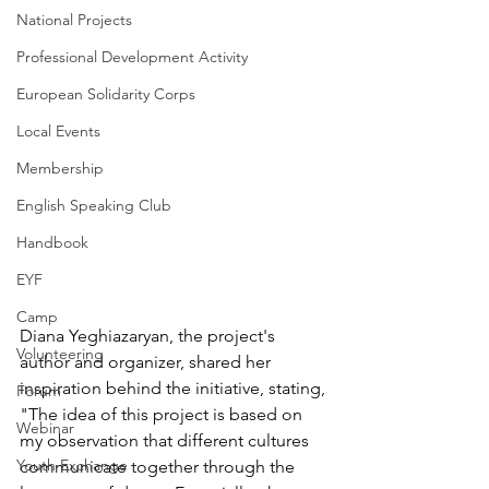
National Projects
Professional Development Activity
European Solidarity Corps
Local Events
Membership
English Speaking Club
Handbook
EYF
Camp
Diana Yeghiazaryan, the project's 
Volunteering
author and organizer, shared her 
inspiration behind the initiative, stating, 
Forum
"The idea of this project is based on 
Webinar
my observation that different cultures 
Youth Exchange
communicate together through the 