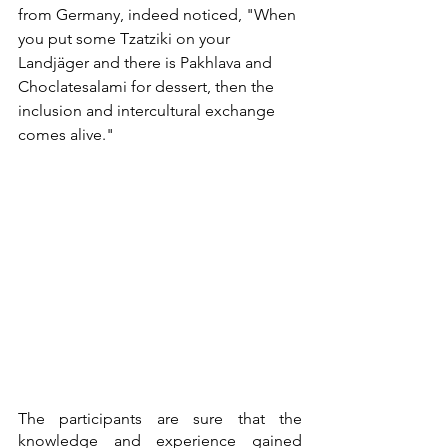
from Germany, indeed noticed, "When 
you put some Tzatziki on your 
Landjäger and there is Pakhlava and 
Choclatesalami for dessert, then the 
inclusion and intercultural exchange 
comes alive." 
The participants are sure that the 
knowledge and experience gained 