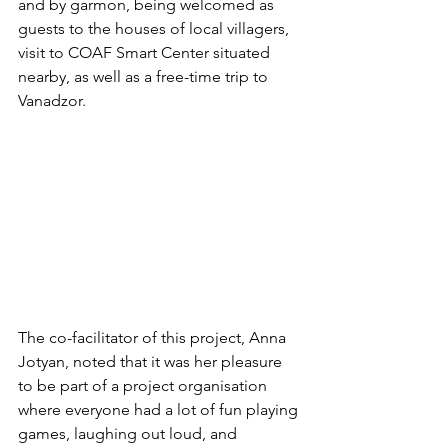
and by garmon, being welcomed as 
guests to the houses of local villagers, 
visit to COAF Smart Center situated 
nearby, as well as a free-time trip to 
Vanadzor.
The co-facilitator of this project, Anna 
Jotyan, noted that it was her pleasure 
to be part of a project organisation 
where everyone had a lot of fun playing 
games, laughing out loud, and 