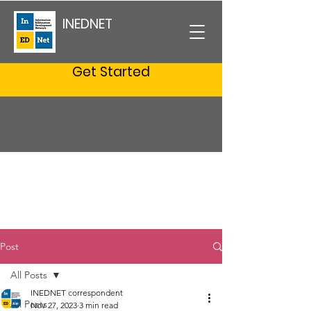
INEDNET
Get Started
Post
All Posts
INEDNET correspondent
All Posts
Nov 27, 2023
3 min read