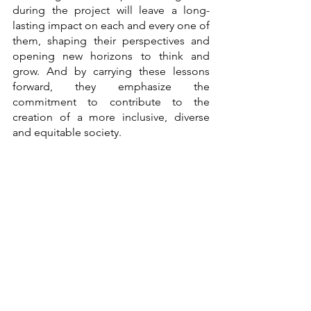
during the project will leave a long-
lasting impact on each and every one of 
them, shaping their perspectives and 
opening new horizons to think and 
grow. And by carrying these lessons 
forward, they emphasize the 
commitment to contribute to the 
creation of a more inclusive, diverse 
and equitable society.