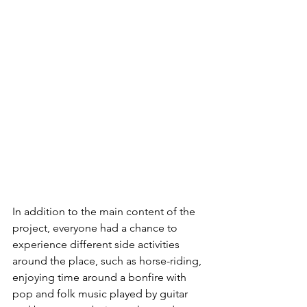
In addition to the main content of the 
project, everyone had a chance to 
experience different side activities 
around the place, such as horse-riding, 
enjoying time around a bonfire with 
pop and folk music played by guitar 