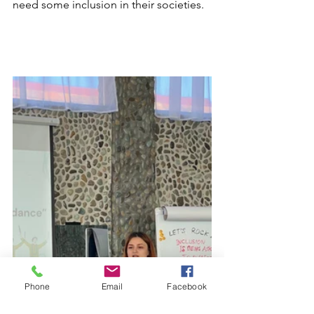
need some inclusion in their societies.
Phone
Email
Facebook