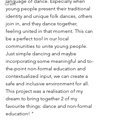
language of dance. Especially when 
Grant
young people present their traditional 
identity and unique folk dances, others 
join in, and they dance together, 
feeling united in that moment. This can 
be a perfect tool in our local 
communities to unite young people. 
Just simple dancing and maybe 
incorporating some meaningful and to-
the-point non-formal education and 
contextualized input, we can create a 
safe and inclusive environment for all. 
This project was a realisation of my 
dream to bring together 2 of my 
favourite things: dance and non-formal 
education! "