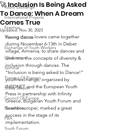
🚀 Inclusion Is Being Asked
Youth Exchange
To Dance: When A Dream
International Projects
Comes True
Erasmus
Updated:
Nov 30, 2023
Young dance lovers came together 
Training Course
during November 6-13th in Debet 
Exchange of Youth Workers
village, Armenia, to share dances and 
Conference
dive into the concepts of diversity & 
inclusion through dances. The 
Seminar
“Inclusion is being asked to Dance!” 
Training Of Trainers
youth exchange, organized by 
INEDNET and the European Youth 
Study Session
Press in partnership with Infinity 
Council Of Europe
Greece, Bulgarian Youth Forum and 
Scambieuropei, marked a great 
Newsletter
success in the stage of its 
PBA
implementation. 
Youth Forum