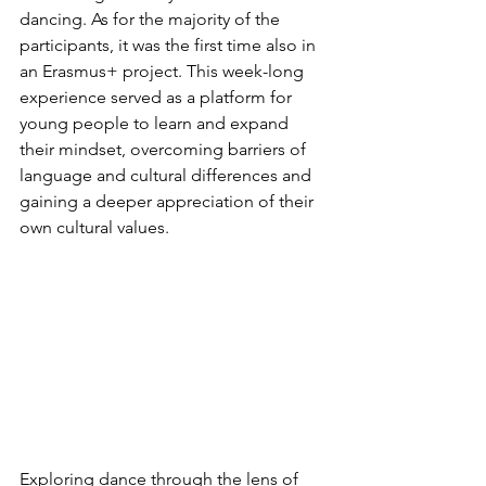
dancing. As for the majority of the 
participants, it was the first time also in 
an Erasmus+ project. This week-long 
experience served as a platform for 
young people to learn and expand 
their mindset, overcoming barriers of 
language and cultural differences and 
gaining a deeper appreciation of their 
own cultural values.
Exploring dance through the lens of 