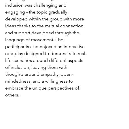
inclusion was challenging and 
engaging - the topic gradually 
developed within the group with more 
ideas thanks to the mutual connection 
and support developed through the 
language of movement. The 
participants also enjoyed an interactive 
role-play designed to demonstrate real-
life scenarios around different aspects 
of inclusion, leaving them with 
thoughts around empathy, open-
mindedness, and a willingness to 
embrace the unique perspectives of 
others.