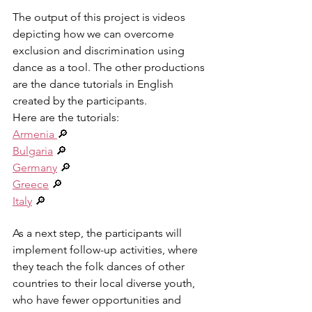
The output of this project is videos 
depicting how we can overcome 
exclusion and discrimination using 
dance as a tool. The other productions 
are the dance tutorials in English 
created by the participants.
Here are the tutorials:
Armenia 
🔎
Bulgaria
 🔎
Germany
 🔎 
Greece
 🔎
Italy
 🔎
As a next step, the participants will 
implement follow-up activities, where 
they teach the folk dances of other 
countries to their local diverse youth, 
who have fewer opportunities and 