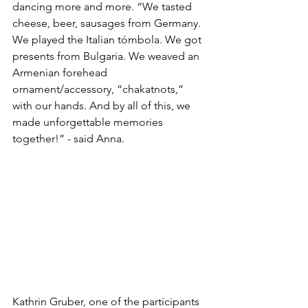
dancing more and more. “We tasted 
cheese, beer, sausages from Germany. 
We played the Italian tómbola. We got 
presents from Bulgaria. We weaved an 
Armenian forehead 
ornament/accessory, “chakatnots,” 
with our hands. And by all of this, we 
made unforgettable memories 
together!” - said Anna.
Kathrin Gruber, one of the participants 