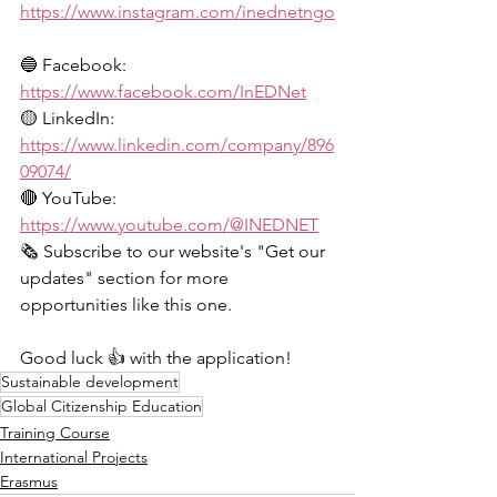
https://www.instagram.com/inednetngo
🔵 Facebook: 
https://www.facebook.com/InEDNet
🟡 LinkedIn: 
https://www.linkedin.com/company/896
09074/
🔴 YouTube: 
https://www.youtube.com/@INEDNET
🗞️ Subscribe to our website's "Get our 
updates" section for more 
opportunities like this one.
Good luck 👍 with the application!
Sustainable development
Global Citizenship Education
Training Course
International Projects
Erasmus