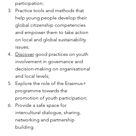
participation;
Practice tools and methods that 
help young people develop their 
global citizenship competencies 
and empower them to take action 
on local and global sustainability 
issues;
Discover
 good practices on youth 
involvement in governance and 
decision-making on organisational 
and local levels;
Explore the role of the Erasmus+ 
programme towards the 
promotion of youth participation;
Provide a safe space for 
intercultural dialogue, sharing, 
networking and partnership 
building.