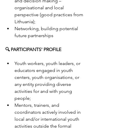
and decision making – 
organisational and local 
perspective (good practices from 
Lithuania);
Networking, building potential 
future partnerships
🔍 PARTICIPANTS' PROFILE
Youth workers, youth leaders, or 
educators engaged in youth 
centers, youth organisations, or 
any entity providing diverse 
activities for and with young 
people;
Mentors, trainers, and 
coordinators actively involved in 
local and/or international youth 
activities outside the formal 