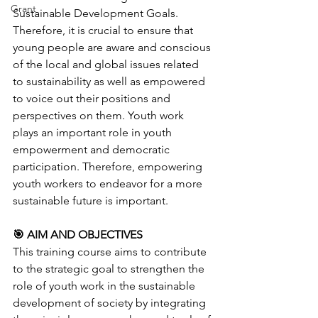
Grant
Sustainable Development Goals. 
Therefore, it is crucial to ensure that 
young people are aware and conscious 
of the local and global issues related 
to sustainability as well as empowered 
to voice out their positions and 
perspectives on them. Youth work 
plays an important role in youth 
empowerment and democratic 
participation. Therefore, empowering 
youth workers to endeavor for a more 
sustainable future is important.
🎯 AIM AND OBJECTIVES
This training course aims to contribute 
to the strategic goal to strengthen the 
role of youth work in the sustainable 
development of society by integrating 