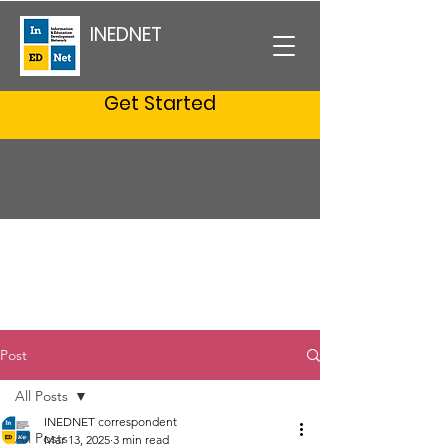
INEDNET
Get Started
Post
All Posts
INEDNET correspondent
All Posts
Mar 13, 2025
3 min read