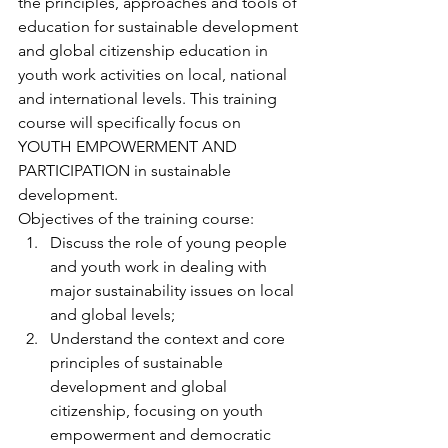
the principles, approaches and tools of 
education for sustainable development 
and global citizenship education in 
youth work activities on local, national 
and international levels. This training 
course will specifically focus on 
YOUTH EMPOWERMENT AND 
PARTICIPATION in sustainable 
development.
Objectives of the training course:
Discuss the role of young people 
and youth work in dealing with 
major sustainability issues on local 
and global levels;
Understand the context and core 
principles of sustainable 
development and global 
citizenship, focusing on youth 
empowerment and democratic 