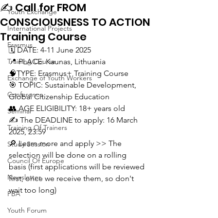
✍️ Call for FROM
Youth Exchange
CONSCIOUSNESS TO ACTION
International Projects
Training Course
Erasmus
🗓️ DATE: 4-11 June 2025
Training Course
📍 PLACE: Kaunas, Lithuania
🧠TYPE: Erasmus+ Training Course
Exchange of Youth Workers
🎯 TOPIC: Sustainable Development, 
Conference
Global Citizenship Education
👥 AGE ELIGIBILITY: 18+ years old
Seminar
✍️ The DEADLINE to apply: 16 March 
Training Of Trainers
2025, 23:59
🔎 Learn more and apply >> The 
Study Session
selection will be done on a rolling 
Council Of Europe
basis (first applications will be reviewed 
Newsletter
first, once we receive them, so don't 
wait too long)
PBA
Youth Forum