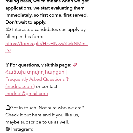
rolling basis, which means when we get 
applications, we start evaluating them 
immediately, so first come, first served. 
Don't wait to apply.
✍️ Interested candidates can apply by 
filling in this form: 
https://forms.gle/HzyHNywA5VkNMmT
D7
⁉️ For questions, visit this page: 
💬 
Հաճախ տրվող հարցեր | 
Frequently Asked Questions ❓ 
(
inednet.com
)
 or contact 
inednet@gmail.com
🦸Get in touch. Not sure who we are? 
Check it out here and if you like us, 
maybe subscribe to us as well.
🟣 Instagram: 