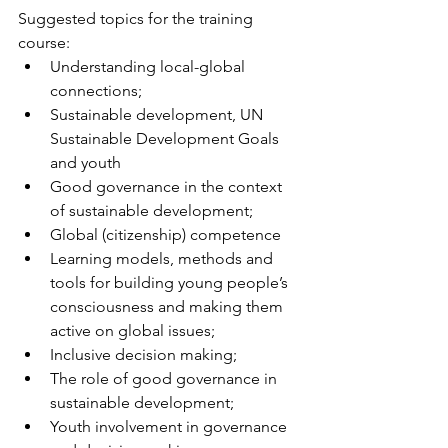
Suggested topics for the training 
course:
Understanding local-global 
connections;
Sustainable development, UN 
Sustainable Development Goals 
and youth
Good governance in the context 
of sustainable development;
Global (citizenship) competence
Learning models, methods and 
tools for building young people’s 
consciousness and making them 
active on global issues;
Inclusive decision making;
The role of good governance in 
sustainable development;
Youth involvement in governance 