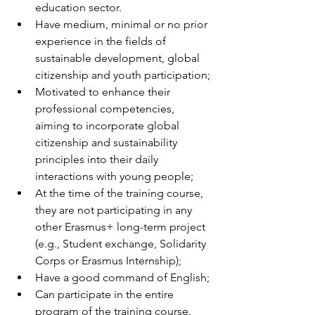
education sector.
Have medium, minimal or no prior 
experience in the fields of 
sustainable development, global 
citizenship and youth participation;
Motivated to enhance their 
professional competencies, 
aiming to incorporate global 
citizenship and sustainability 
principles into their daily 
interactions with young people;
At the time of the training course, 
they are not participating in any 
other Erasmus+ long-term project 
(e.g., Student exchange, Solidarity 
Corps or Erasmus Internship);
Have a good command of English;
Can participate in the entire 
program of the training course.