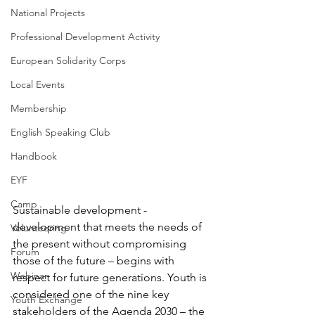
National Projects
Professional Development Activity
European Solidarity Corps
Local Events
Membership
English Speaking Club
Handbook
EYF
Camp
Sustainable development - 
development that meets the needs of 
Volunteering
the present without compromising 
Forum
those of the future – begins with 
Webinar
respect for future generations. Youth is 
considered one of the nine key 
Youth Exchange
stakeholders of the Agenda 2030 – the 