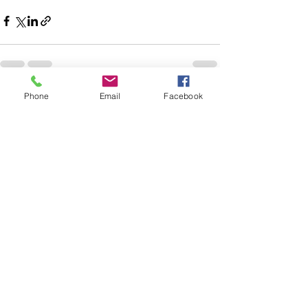
Phone
Email
Facebook
See All
Recent Posts