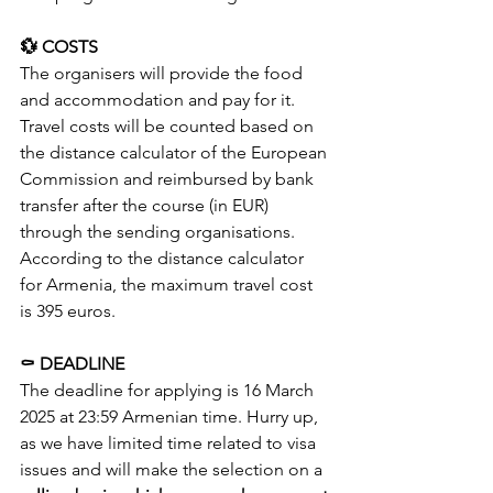
💱 COSTS
The organisers will provide the food 
and accommodation and pay for it. 
Travel costs will be counted based on 
the distance calculator of the European 
Commission and reimbursed by bank 
transfer after the course (in EUR) 
through the sending organisations. 
According to the distance calculator 
for Armenia, the maximum travel cost 
is 395 euros.
⚰️ DEADLINE
The deadline for applying is 16 March 
2025 at 23:59 Armenian time. Hurry up, 
as we have limited time related to visa 
issues and will make the selection on a 