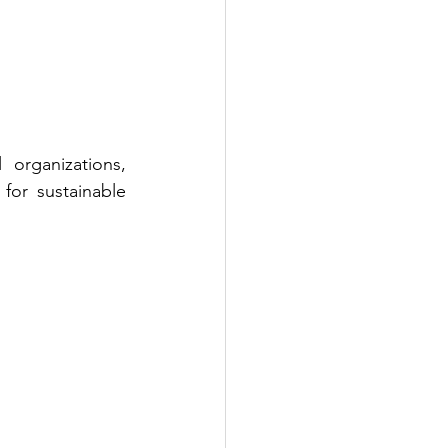
organizations, 
or sustainable 