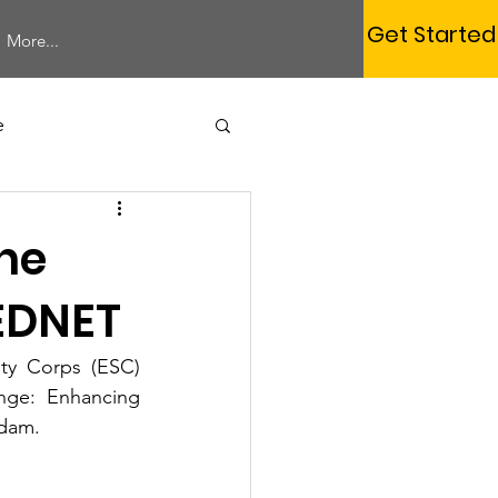
Get Started
More...
e
Study Session
the
EDNET
ty Corps (ESC) 
Membership
nge: Enhancing 
rdam. 
rum
Webinar