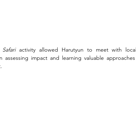
 Safari
 activity allowed Harutyun to meet with local 
 assessing impact and learning valuable approaches f
.