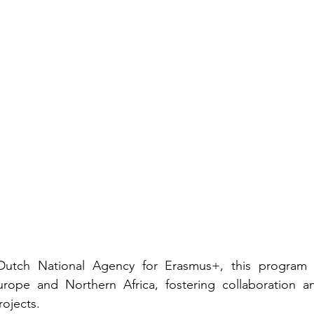
utch National Agency for Erasmus+, this program u
urope and Northern Africa, fostering collaboration and
ojects.