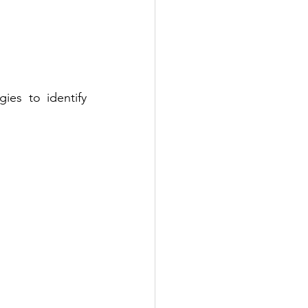
ies to identify 