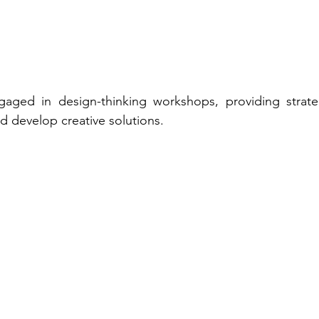
ngaged in design-thinking workshops, providing strateg
 develop creative solutions. 