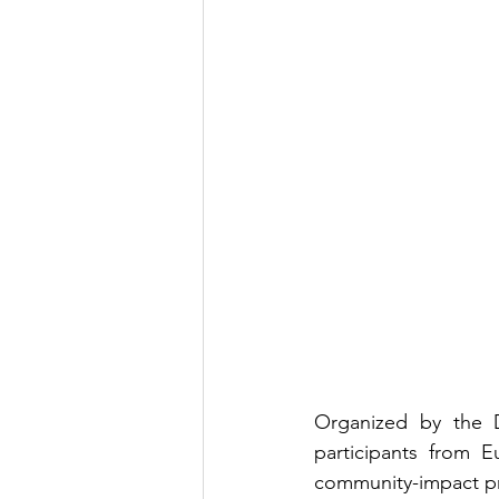
Youth Exchange
Grant
Organized by the D
participants from E
community-impact pr