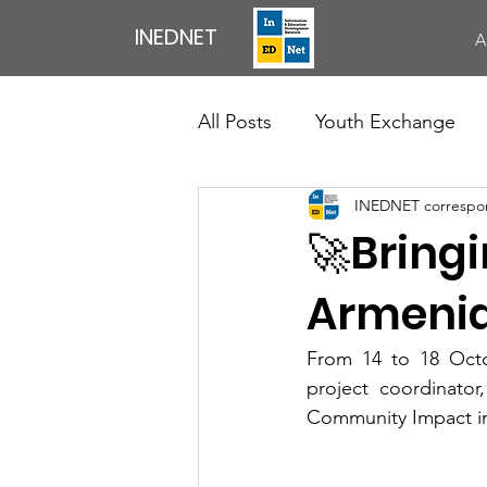
INEDNET
A
All Posts
Youth Exchange
INEDNET correspo
Exchange of Youth Workers
🚀Bringi
Council Of Europe
News
Armenia
From 14 to 18 Octo
Professional Development Ac
project coordinator
Community Impact in 
English Speaking Club