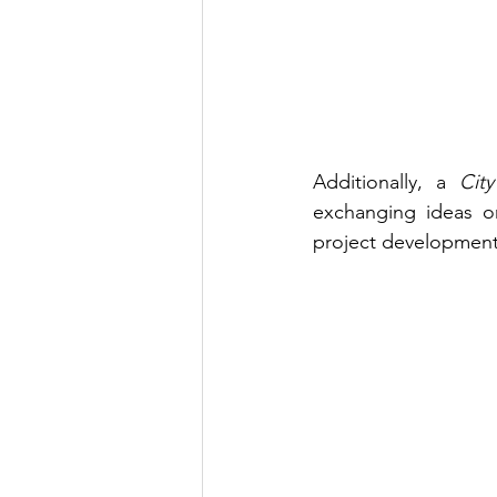
Additionally, a 
City
exchanging ideas on
project development