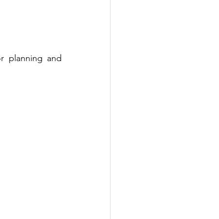
r planning and 