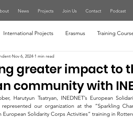
bout
News
Projects
Join Us
Contact
Podcast
International Projects
Erasmus
Training Cours
ndent
Nov 6, 2024
1 min read
Conference
Seminar
Training Of Trainers
ng greater impact to 
letter
PBA
Youth Forum
National Projects
n community with IN
ber, Harutyun Tsatryan, INEDNET’s European Solidari
tivity
European Solidarity Corps
Local Events
, represented our organization at the “Sparkling Cha
European Solidarity Corps Activities” training in Rotte
Handbook
EYF
Camp
Volunteering
Fo