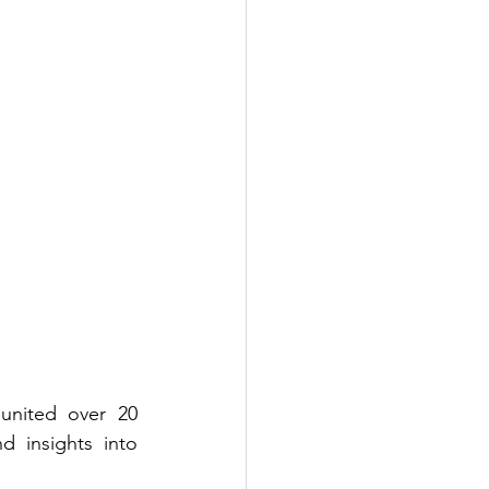
nited over 20 
 insights into 