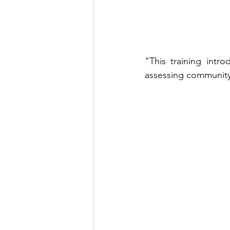
"This training intr
assessing community