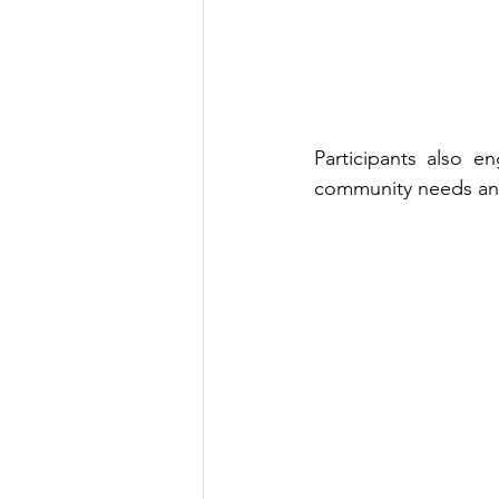
Participants also e
community needs and