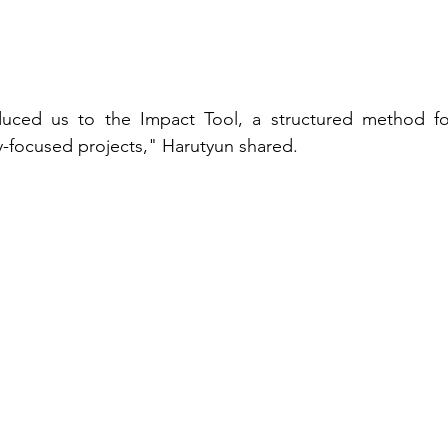
oduced us to the Impact Tool, a structured method fo
-focused projects," Harutyun shared. 