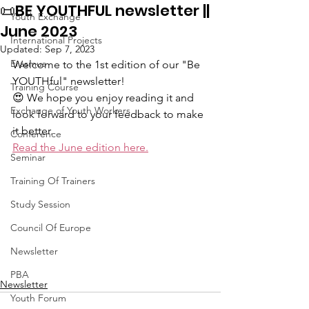
📜BE YOUTHFUL newsletter ||
Youth Exchange
June 2023
International Projects
Updated:
Sep 7, 2023
Erasmus
Welcome to the 1st edition of our "Be 
YOUTHful" newsletter! 
Training Course
😍 We hope you enjoy reading it and 
Exchange of Youth Workers
look forward to your feedback to make 
it better.
Conference
Read the June edition here.
Seminar
Training Of Trainers
Study Session
Council Of Europe
Newsletter
PBA
Newsletter
Youth Forum