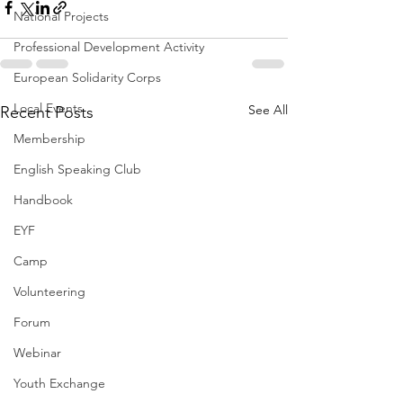
National Projects
Professional Development Activity
European Solidarity Corps
Local Events
See All
Recent Posts
Membership
English Speaking Club
Handbook
EYF
Camp
Volunteering
Forum
Webinar
Youth Exchange