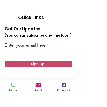
Quick Links
Get Our Updates
(You can unsubscribe anytime later)
Enter your email here
Sign Up!
Phone
Email
Facebook
About
Join Us