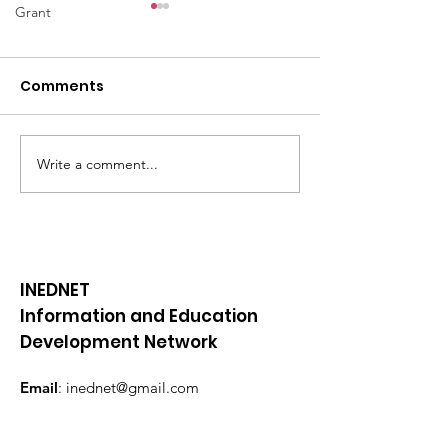
Grant
Comments
Write a comment...
📜BE YOUTHFUL
📜BE YOUTHFU
newsletter || February
newsletter || 
2024
2024
INEDNET
Information and Education
Development Network
Email
:
inednet@gmail.com