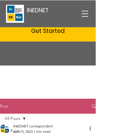
INEDNET
Get Started
Post
All Posts
INEDNET correspondent
All Posts
Jun 15, 2023
1 min read