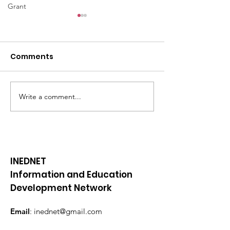
Grant
Comments
Write a comment...
📜BE YOUTHFUL
📜BE YOUTHFU
newsletter || February
newsletter ||
2024
December 20
INEDNET
Information and Education
Development Network
Email
:
inednet@gmail.com