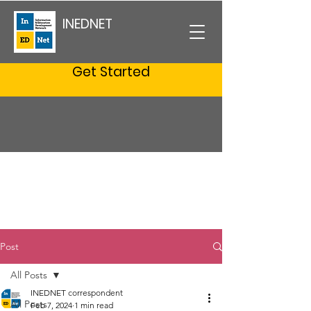
INEDNET
Get Started
Post
All Posts
INEDNET correspondent
All Posts
Feb 7, 2024
1 min read