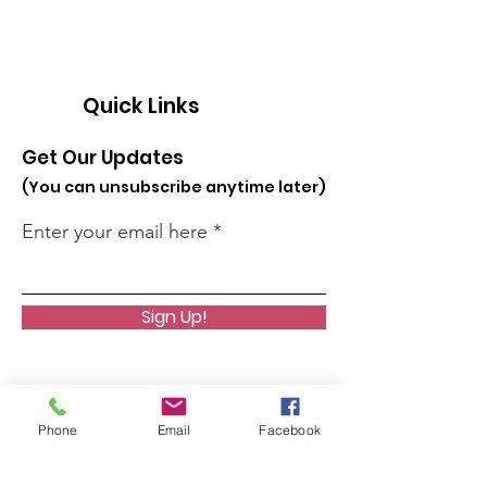
Quick Links
Get Our Updates
(You can unsubscribe anytime later)
Enter your email here
Sign Up!
Phone
Email
Facebook
About