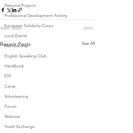
National Projects
Professional Development Activity
European Solidarity Corps
Local Events
See All
Recent Posts
Membership
English Speaking Club
Handbook
EYF
Camp
Volunteering
Forum
Webinar
Youth Exchange