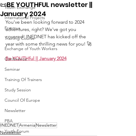
📜BE YOUTHFUL newsletter ||
Youth Exchange
January 2024
International Projects
You've been looking forward to 2024 
Erasmus
adventures, right? We've got you 
covered! INEDNET has kicked off the 
Training Course
year with some thrilling news for you! 🚀
Exchange of Youth Workers
Be YOUTHful || January 2024
Conference
Seminar
Training Of Trainers
Study Session
Council Of Europe
Newsletter
PBA
INEDNET
Armenia
Newsletter
Youth Forum
Newsletter