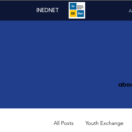
INEDNET
A
abo
All Posts
Youth Exchange