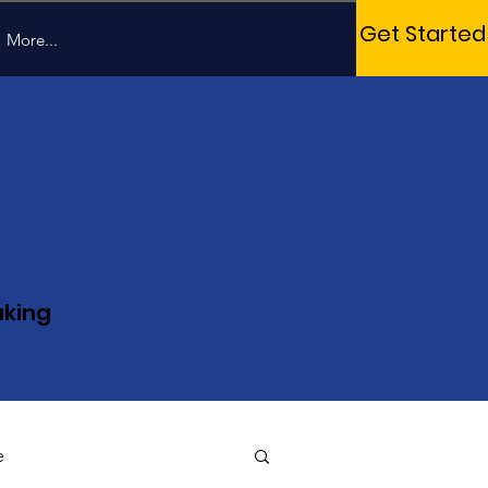
Get Started
More...
aking
e