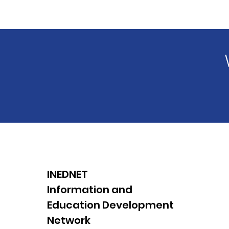
INEDNET
Information and
Education Development
Network