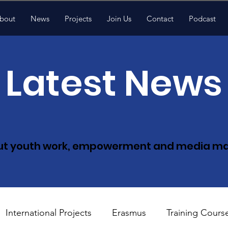
bout
News
Projects
Join Us
Contact
Podcast
Latest News
ut youth work, empowerment and med
ia m
International Projects
Erasmus
Training Cours