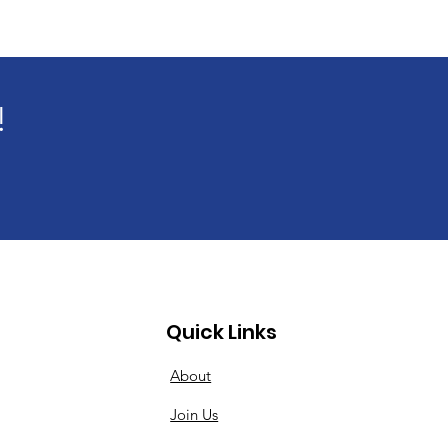
!
Quick Links
About
Join Us