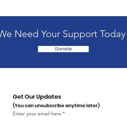
We Need Your Support Today
Donate
Get Our Updates
(You can unsubscribe anytime later)
Enter your email here