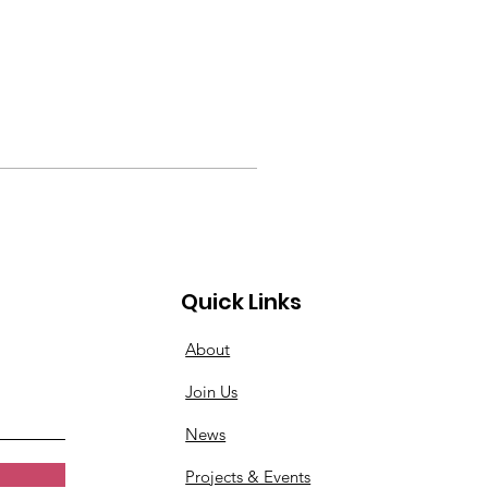
Quick Links
About
Join Us
News
Projects & Events