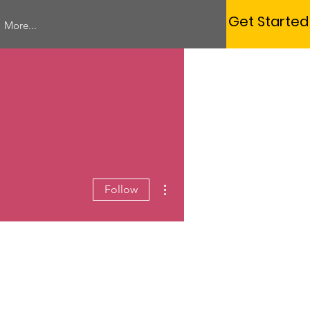
Get Started
More...
More actions
Follow