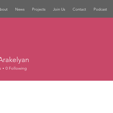
bout
News
Projects
Join Us
Contact
Podcast
Arakelyan
s
0
Following