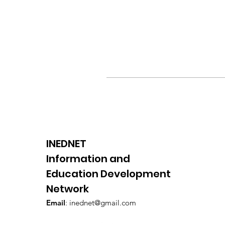
INEDNET
Information and
Education Development
Network
Email
:
inednet@gmail.com