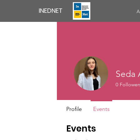
INEDNET
A
Seda 
0
Follower
Profile
Events
Events