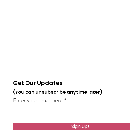
Get Our Updates
(You can unsubscribe anytime later)
Enter your email here
Sign Up!