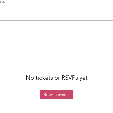
re.
No tickets or RSVPs yet
Browse events