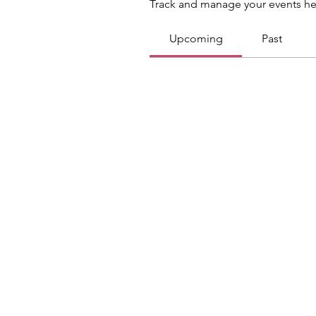
Track and manage your events he
Upcoming
Past