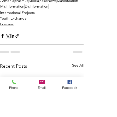
Armenia
Erasmus
Media
FakeNews
Manipulation
Misinformation
Disinformation
International Projects
Youth Exchange
Erasmus
See All
Recent Posts
Phone
Email
Facebook