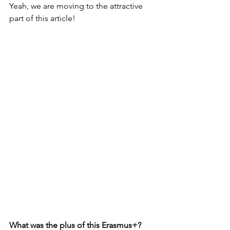
Yeah, we are moving to the 
attractive 
part of this article!
What was the plus of this Erasmus+?