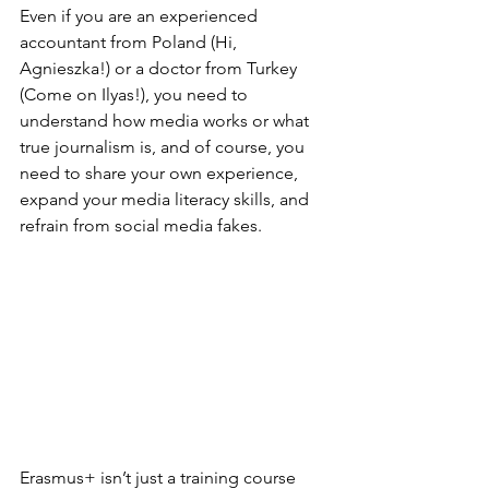
Even if you are an experienced 
accountant from Poland (Hi, 
Agnieszka!) or a doctor from Turkey 
(Come on Ilyas!), you need to 
understand how media works or what 
true journalism is
, and of course, you 
need to share your own experience, 
expand your media literacy skills, and 
refrain from social media fakes. 
Erasmus+ isn’t just a training course 