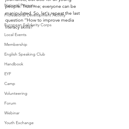
National Projects
people. Trust me; everyone can be 
manipulated. So, let's repeat the last 
Professional Development Activity
question ‘’How to improve media 
European Solidarity Corps
literacy skills? 
Local Events
Membership
English Speaking Club
Handbook
EYF
Camp
Volunteering
Forum
Webinar
Youth Exchange