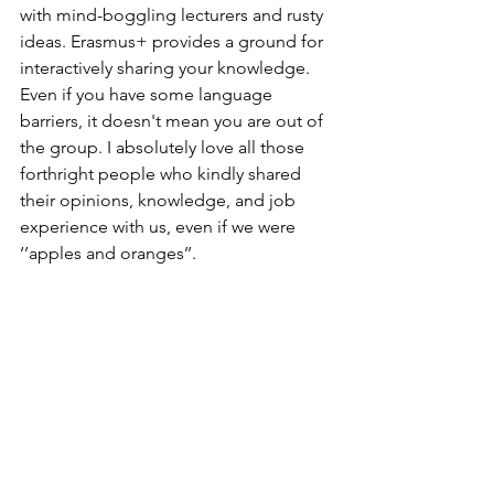
with mind-boggling lecturers and rusty 
ideas. Erasmus+ provides a ground for 
interactively sharing your knowledge
. 
Even if you have some language 
barriers, it doesn't mean you are out of 
the group. I absolutely love all those 
forthright people who kindly shared 
their opinions, knowledge, and job 
experience with us, even if we were 
‘’apples and oranges’’.