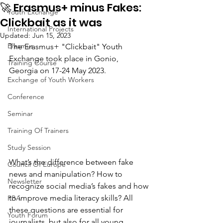
🚀 Erasmus+ minus Fakes:
Youth Exchange
Clickbait as it was
International Projects
Updated:
Jun 15, 2023
Erasmus
The Erasmus+ "Clickbait" Youth 
Exchange took place in Gonio, 
Training Course
Georgia on 17-24 May 2023.
Exchange of Youth Workers
Conference
Seminar
Training Of Trainers
Study Session
What’s the difference between fake 
Council Of Europe
news and manipulation? How to 
Newsletter
recognize social media’s fakes and how 
to improve media literacy skills? All 
PBA
these questions are essential for 
Youth Forum
journalists, but also for all young 