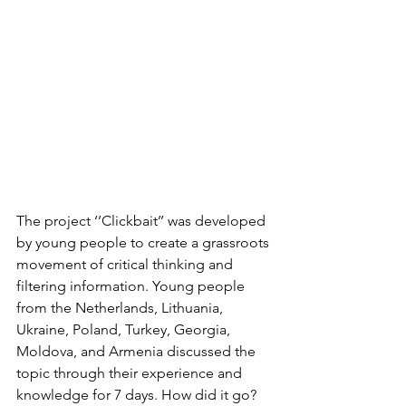
The project ‘’Clickbait’’ was developed 
by young people to create a grassroots 
movement of critical thinking and 
filtering information. 
Young people 
from the Netherlands, Lithuania, 
Ukraine, Poland, Turkey, Georgia, 
Moldova, and Armenia discussed the 
topic through their experience and 
knowledge for 7 days. How did it go?