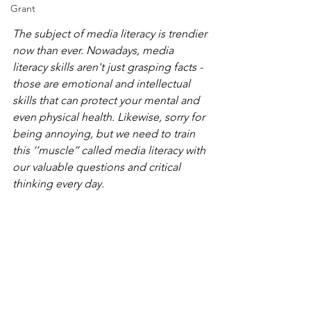
Grant
The subject of media literacy is trendier 
now than ever. Nowadays, media 
literacy skills aren't just grasping facts - 
those are emotional and intellectual 
skills that can protect your mental and 
even physical health. Likewise, 
sorry for 
being annoying, but 
we need to train 
this ‘’muscle’’ called media literacy with 
our valuable questions and 
critical 
thinking every day.  