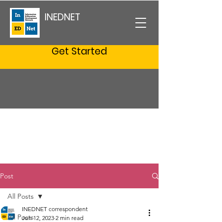
INEDNET
Get Started
Post
All Posts
INEDNET correspondent
All Posts
Jun 12, 2023
2 min read