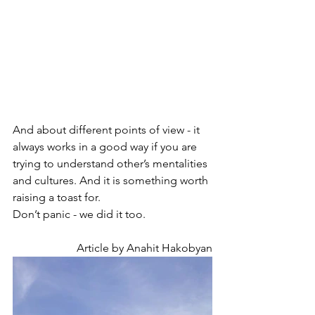
And about different points of view - it 
always works in a good way if you are 
trying to understand other’s mentalities 
and cultures. And it is something worth 
raising a toast for.
Don’t panic - we did it too. 
Article by Anahit Hakobyan