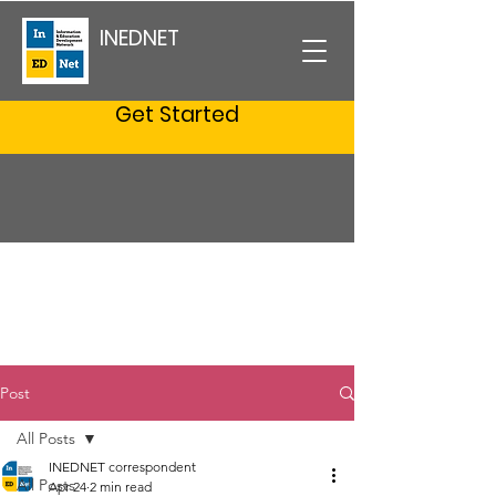
INEDNET
Get Started
Post
All Posts
INEDNET correspondent
All Posts
Apr 24
2 min read