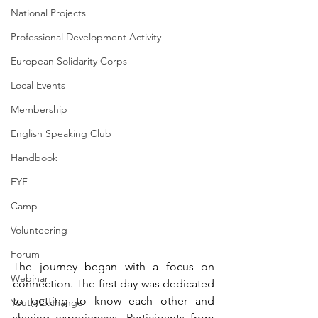
National Projects
Professional Development Activity
European Solidarity Corps
Local Events
Membership
English Speaking Club
Handbook
EYF
Camp
Volunteering
Forum
The journey began with a focus on 
Webinar
connection. The first day was dedicated 
to getting to know each other and 
Youth Exchange
sharing experiences. Participants from 