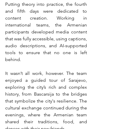
Putting theory into practice, the fourth 
and fifth days were dedicated to 
content creation. Working in 
international teams, the Armenian 
participants developed media content 
that was fully accessible, using captions, 
audio descriptions, and AI-supported 
tools to ensure that no one is left 
behind.
It wasn’t all work, however. The team 
enjoyed a guided tour of Sarajevo, 
exploring the city’s rich and complex 
history, from Bascarsija to the bridges 
that symbolize the city's resilience. The 
cultural exchange continued during the 
evenings, where the Armenian team 
shared their traditions, food, and 
dances with their new friends.