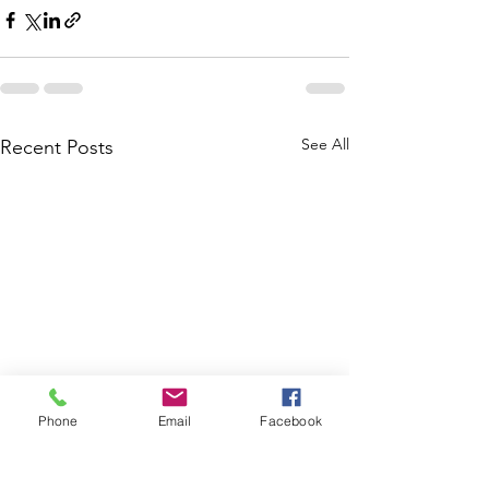
See All
Recent Posts
Phone
Email
Facebook