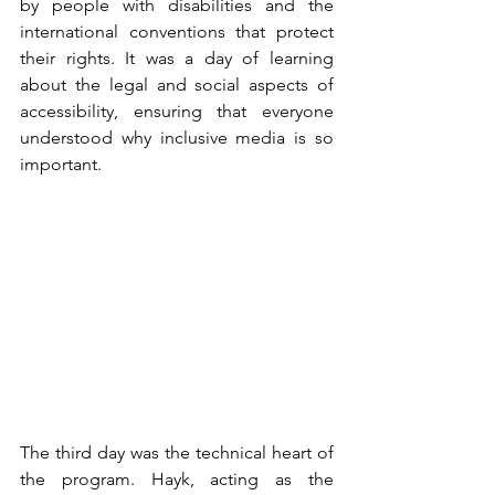
by people with disabilities and the 
international conventions that protect 
their rights. It was a day of learning 
about the legal and social aspects of 
accessibility, ensuring that everyone 
understood why inclusive media is so 
important.
The third day was the technical heart of 
the program. Hayk, acting as the 