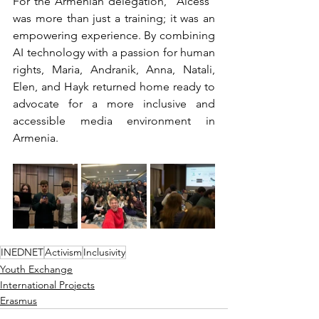
For the Armenian delegation, "Alcess" 
was more than just a training; it was an 
empowering experience. By combining 
AI technology with a passion for human 
rights, Maria, Andranik, Anna, Natali, 
Elen, and Hayk returned home ready to 
advocate for a more inclusive and 
accessible media environment in 
Armenia.
INEDNET
Activism
Inclusivity
Youth Exchange
International Projects
Erasmus