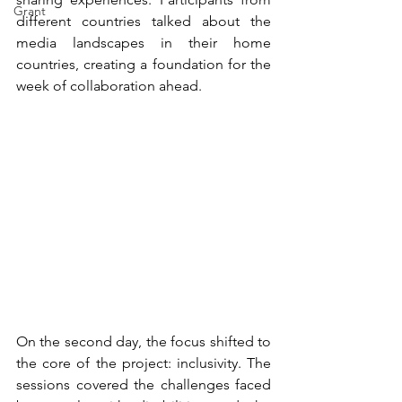
Grant
different countries talked about the 
media landscapes in their home 
countries, creating a foundation for the 
week of collaboration ahead.
On the second day, the focus shifted to 
the core of the project: inclusivity. The 
sessions covered the challenges faced 