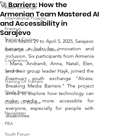
🚀 Barriers: How the
Youth Exchange
Armenian Team Mastered AI
International Projects
and Accessibility in
Erasmus
Sarajevo
Training Course
From March 29 to April 5, 2025, Sarajevo 
became a hub for innovation and 
Exchange of Youth Workers
inclusion. Six participants from Armenia 
Conference
- Maria, Andranik, Anna, Natali, Elen, 
Seminar
and their group leader Hayk, joined the 
Erasmus+ youth exchange "Alcess: 
Training Of Trainers
Breaking Media Barriers." The project 
Study Session
aimed to explore how technology can 
make media more accessible for 
Council Of Europe
everyone, especially for people with 
Newsletter
disabilities.
PBA
Youth Forum