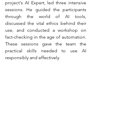
project's AI Expert, led three intensive 
sessions. He guided the participants 
through the world of AI tools, 
discussed the vital ethics behind their 
use, and conducted a workshop on 
fact-checking in the age of automation. 
These sessions gave the team the 
practical skills needed to use AI 
responsibly and effectively.