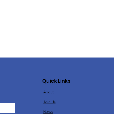
Quick Links
About
Join Us
News