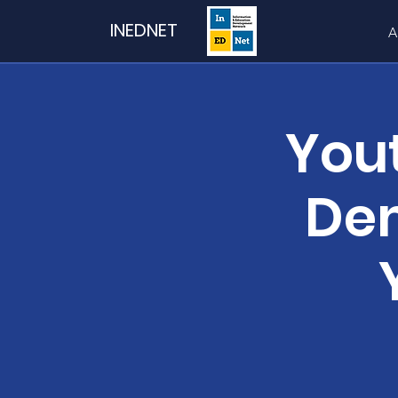
INEDNET
A
You
Dem