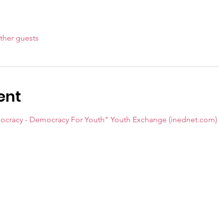
ther guests
ent
mocracy - Democracy For Youth" Youth Exchange (inednet.com)