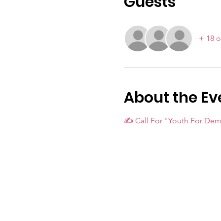
Guests
+ 18 o
About the Ev
✍️ Call For "Youth For De