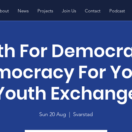
bout
News
Projects
Join Us
Contact
Podcast
th For Democra
ocracy For Y
Youth Exchang
Sun 20 Aug
  |  
Svarstad