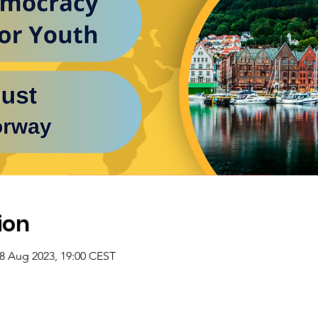
ion
28 Aug 2023, 19:00 CEST