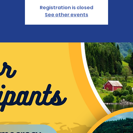
Registration is closed
See other events