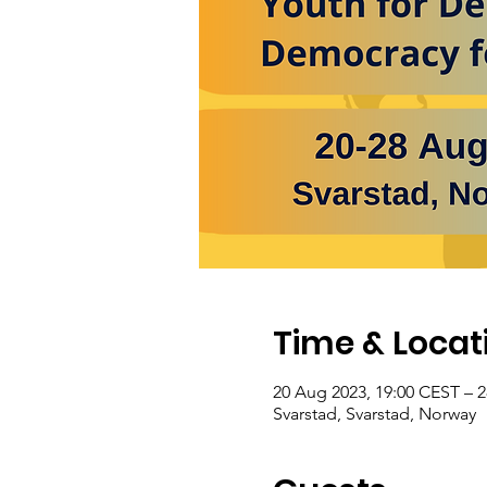
Time & Locat
20 Aug 2023, 19:00 CEST – 
Svarstad, Svarstad, Norway