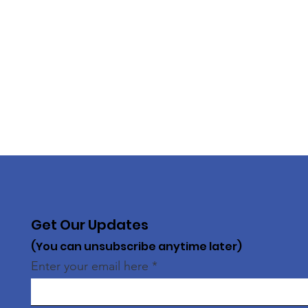
Get Our Updates
(You can unsubscribe anytime later)
Enter your email here