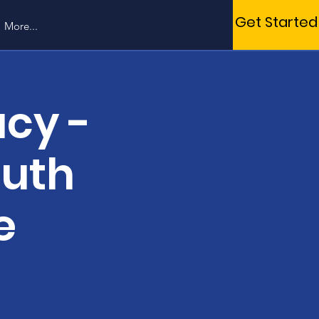
Get Started
More...
cy -
outh
e