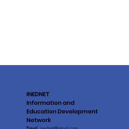
INEDNET
Information and
Education Development
Network
Email
:
inednet@gmail.com