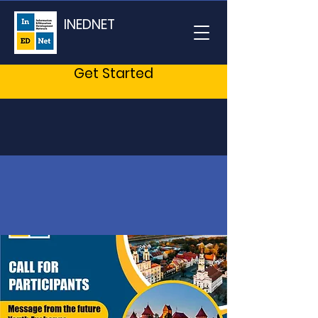
INEDNET
Get Started