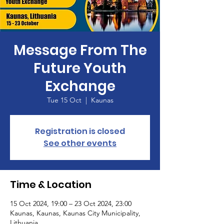
Message From The
Future Youth
Exchange
Tue 15 Oct
  |  
Kaunas
Registration is closed
See other events
Time & Location
15 Oct 2024, 19:00 – 23 Oct 2024, 23:00
Kaunas, Kaunas, Kaunas City Municipality,
Lithuania