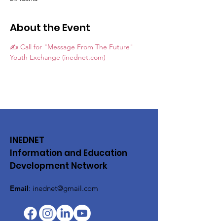
About the Event
✍️ Call for "Message From The Future" 
Youth Exchange (inednet.com)
INEDNET
Information and Education
Development Network
Email
:
inednet@gmail.com