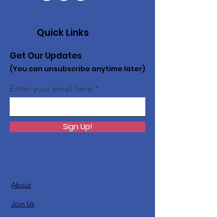
Quick Links
Get Our Updates
(You can unsubscribe anytime later)
Enter your email here
Sign Up!
About
Join Us